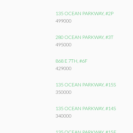
135 OCEAN PARKWAY, #2P
499000
280 OCEAN PARKWAY, #3T
495000
868 E 7TH, #6F
429000
135 OCEAN PARKWAY, #15S
350000
135 OCEAN PARKWAY, #14S
340000
135 OCEAN PARKWAY, #15F