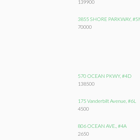
139900
3855 SHORE PARKWAY, #5
70000
570 OCEAN PKWY, #4D
138500
175 Vanderbilt Avenue, #6L
4500
806 OCEAN AVE., #4A
2650