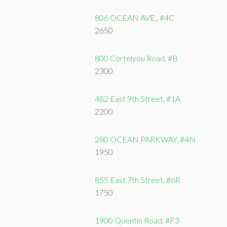
806 OCEAN AVE., #4C
2650
800 Cortelyou Road, #B
2300
482 East 9th Street, #1A
2200
280 OCEAN PARKWAY, #4N
1950
855 East 7th Street, #6R
1750
1900 Quentin Road, #F3