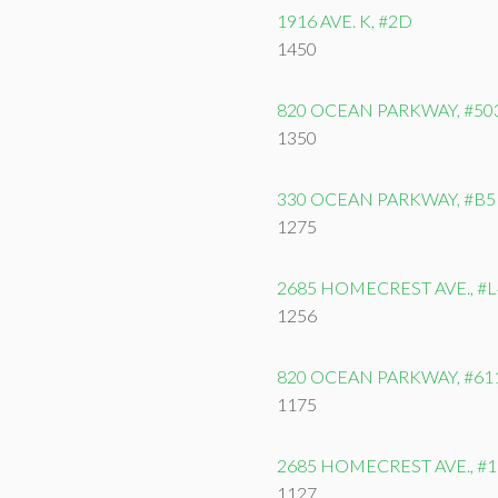
1916 AVE. K, #2D
1450
820 OCEAN PARKWAY, #50
1350
330 OCEAN PARKWAY, #B5
1275
2685 HOMECREST AVE., #L
1256
820 OCEAN PARKWAY, #61
1175
2685 HOMECREST AVE., #
1127