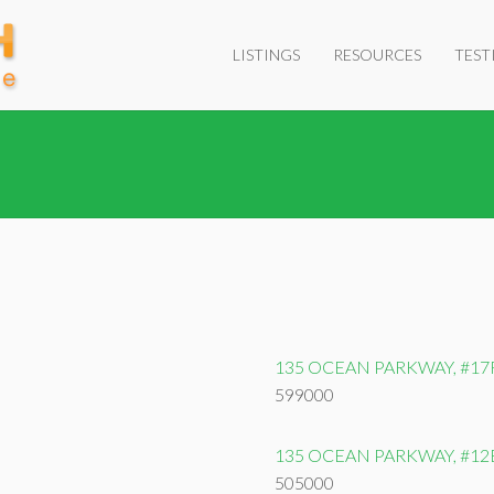
LISTINGS
RESOURCES
TEST
135 OCEAN PARKWAY, #17
599000
135 OCEAN PARKWAY, #12
505000