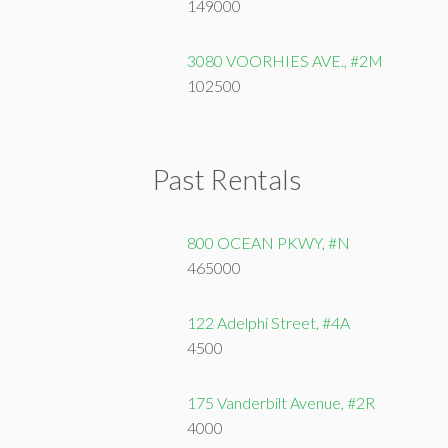
149000
3080 VOORHIES AVE., #2M
102500
Past Rentals
800 OCEAN PKWY, #N
465000
122 Adelphi Street, #4A
4500
175 Vanderbilt Avenue, #2R
4000