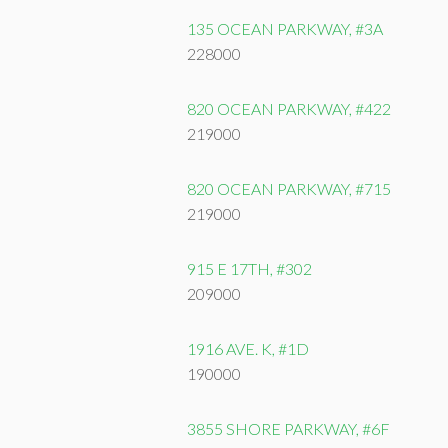
135 OCEAN PARKWAY, #3A
228000
820 OCEAN PARKWAY, #422
219000
820 OCEAN PARKWAY, #715
219000
915 E 17TH, #302
209000
1916 AVE. K, #1D
190000
3855 SHORE PARKWAY, #6F