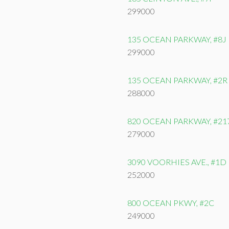
299000
135 OCEAN PARKWAY, #8J
299000
135 OCEAN PARKWAY, #2R
288000
820 OCEAN PARKWAY, #21
279000
3090 VOORHIES AVE., #1D
252000
800 OCEAN PKWY, #2C
249000