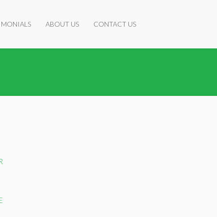
IMONIALS
ABOUT US
CONTACT US
R
E