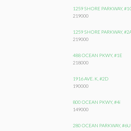
1259 SHORE PARKWAY, #1
219000
1259 SHORE PARKWAY, #2
219000
488 OCEAN PKWY, #1E
218000
1916 AVE. K, #2D
190000
800 OCEAN PKWY, #4i
149000
280 OCEAN PARKWAY, #6U