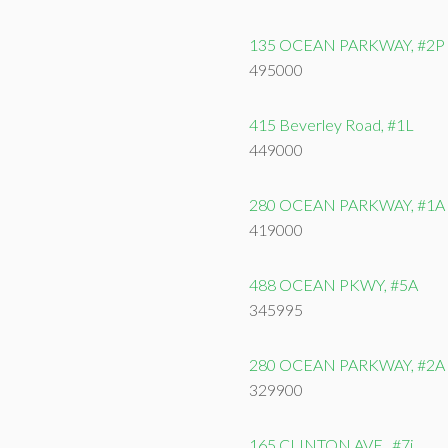
135 OCEAN PARKWAY, #2P
495000
415 Beverley Road, #1L
449000
280 OCEAN PARKWAY, #1A
419000
488 OCEAN PKWY, #5A
345995
280 OCEAN PARKWAY, #2A
329900
165 CLINTON AVE., #7i