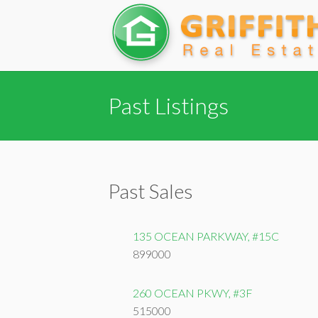
Past Listings
Past Sales
135 OCEAN PARKWAY, #15C
899000
260 OCEAN PKWY, #3F
515000