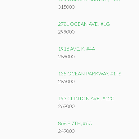
315000
2781 OCEAN AVE., #1G
299000
1916 AVE. K, #4A
289000
135 OCEAN PARKWAY, #1TS
285000
193 CLINTON AVE., #12C
269000
868 E 7TH, #6C
249000