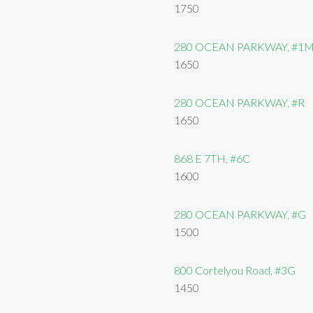
1750
280 OCEAN PARKWAY, #1
1650
280 OCEAN PARKWAY, #R
1650
868 E 7TH, #6C
1600
280 OCEAN PARKWAY, #G
1500
800 Cortelyou Road, #3G
1450