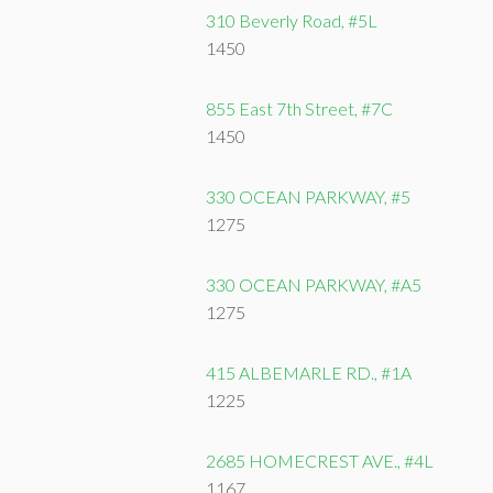
310 Beverly Road, #5L
1450
855 East 7th Street, #7C
1450
330 OCEAN PARKWAY, #5
1275
330 OCEAN PARKWAY, #A5
1275
415 ALBEMARLE RD., #1A
1225
2685 HOMECREST AVE., #4L
1167