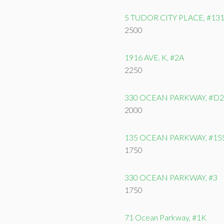
5 TUDOR CITY PLACE, #13
2500
1916 AVE. K, #2A
2250
330 OCEAN PARKWAY, #D2
2000
135 OCEAN PARKWAY, #15
1750
330 OCEAN PARKWAY, #3
1750
71 Ocean Parkway, #1K