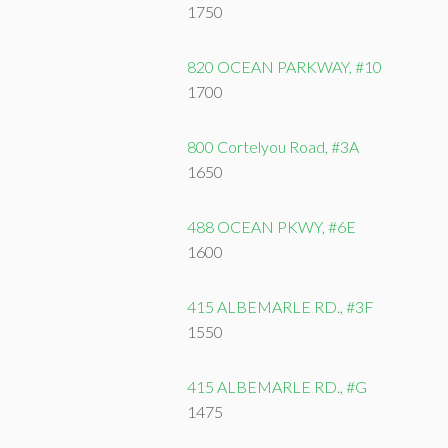
1750
820 OCEAN PARKWAY, #10
1700
800 Cortelyou Road, #3A
1650
488 OCEAN PKWY, #6E
1600
415 ALBEMARLE RD., #3F
1550
415 ALBEMARLE RD., #G
1475